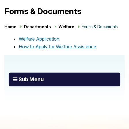
Forms & Documents
Home
Departments
Welfare
Forms & Documents
Welfare Application
How to Apply for Welfare Assistance
Sub Menu