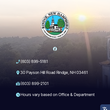
Facebook
(603) 899-5181
30 Payson Hill Road Rindge, NH 03461
(603) 899-2101
Hours vary based on Office & Department