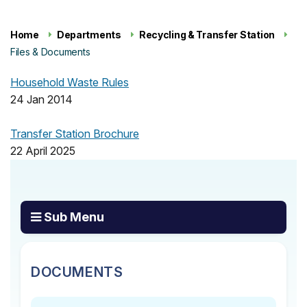
Home
Departments
Recycling & Transfer Station
Files & Documents
Household Waste Rules
24 Jan 2014
Transfer Station Brochure
22 April 2025
Sub Menu
DOCUMENTS