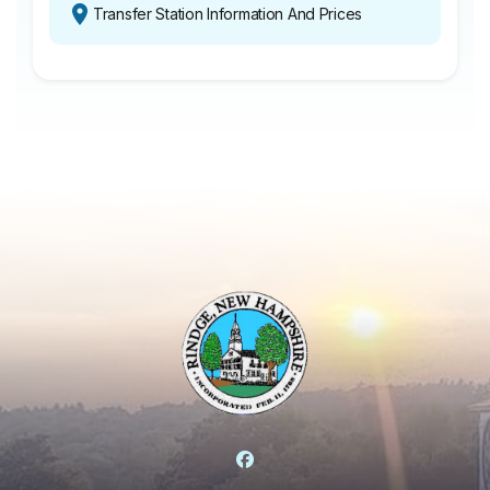
Transfer Station Information And Prices
Facebook