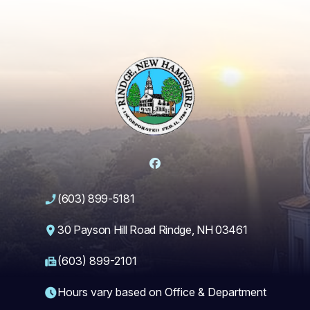
Facebook
(603) 899-5181
30 Payson Hill Road Rindge, NH 03461
(603) 899-2101
Hours vary based on Office & Department