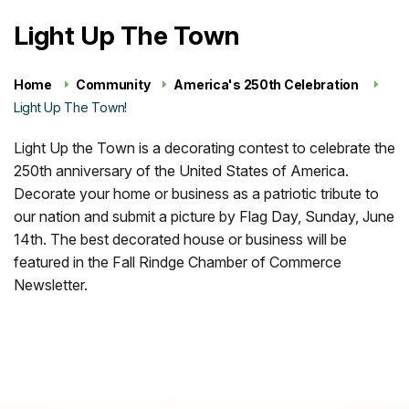
Light Up The Town
Home
Community
America's 250th Celebration
Light Up The Town!
Light Up the Town is a decorating contest to celebrate the
250th anniversary of the United States of America.
Decorate your home or business as a patriotic tribute to
our nation and submit a picture by Flag Day, Sunday, June
14th. The best decorated house or business will be
featured in the Fall Rindge Chamber of Commerce
Newsletter.
Register Here